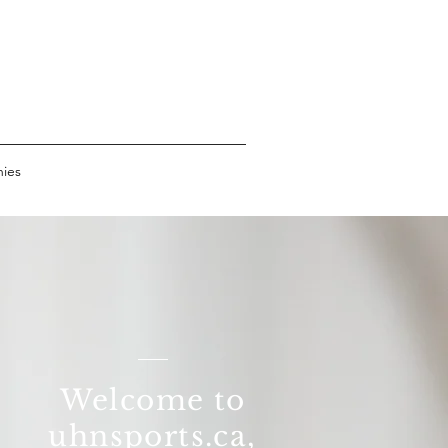
s
hies
Welcome to
uhnsports.ca​,