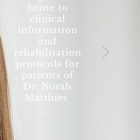
home to
clinical
information
and
rehabilitation
protocols for
patients of
Dr. Norah
Matthies