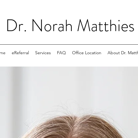
Dr. Norah Matthie
me
eReferral
Services
FAQ
Office Location
About Dr. Matt